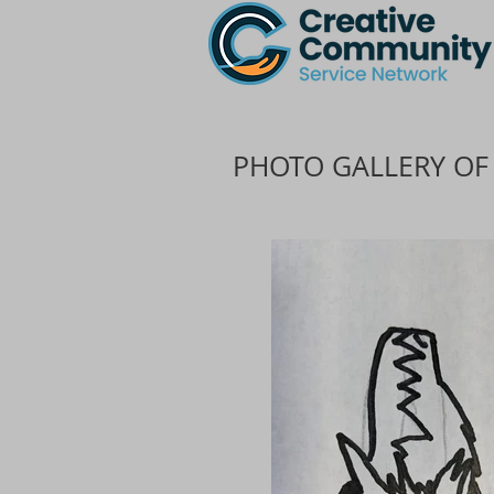
PHOTO GALLERY OF