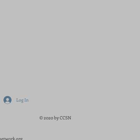
Log In
© 2020 by CCSN
etwork.org