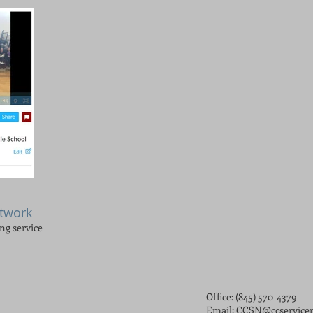
etwork
ing service
Office: (845) 570-4379
Email:
CCSN@ccservicen