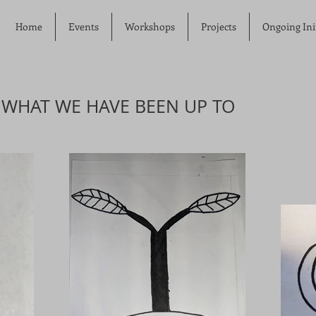
Home
Events
Workshops
Projects
Ongoing Init
 WHAT WE HAVE BEEN UP TO