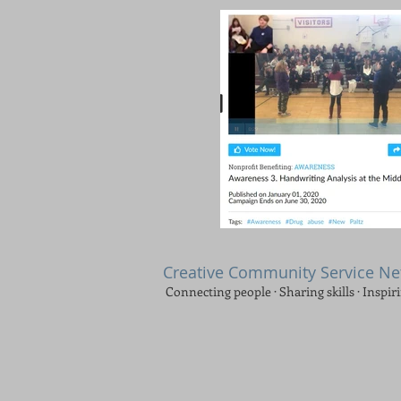
Creative Community Service N
Connecting people · Sharing skills · Inspir