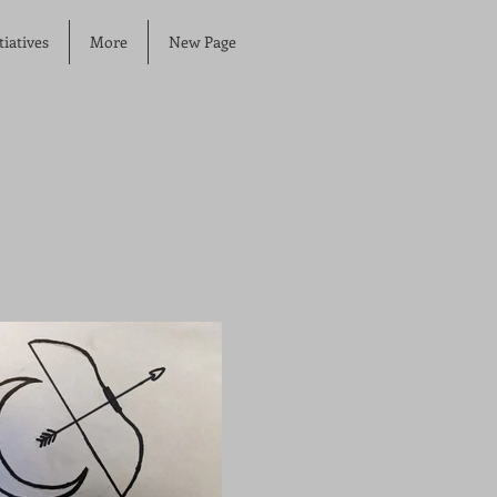
iatives
More
New Page