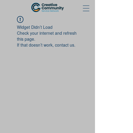
Widget Didn’t Load
Check your internet and refresh
this page.
If that doesn’t work, contact us.